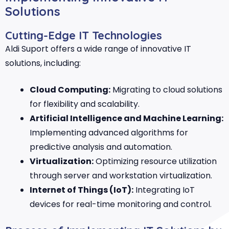
Solutions
Cutting-Edge IT Technologies
Aldi Suport offers a wide range of innovative IT
solutions, including:
Cloud Computing:
Migrating to cloud solutions
for flexibility and scalability.
Artificial Intelligence and Machine Learning:
Implementing advanced algorithms for
predictive analysis and automation.
Virtualization:
Optimizing resource utilization
through server and workstation virtualization.
Internet of Things (IoT):
Integrating IoT
devices for real-time monitoring and control.