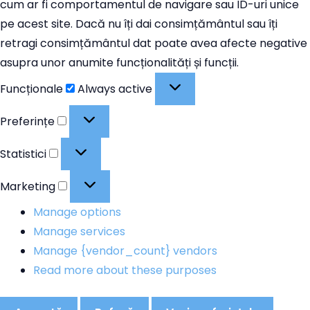
cum ar fi comportamentul de navigare sau ID-uri unice
pe acest site. Dacă nu îți dai consimțământul sau îți
retragi consimțământul dat poate avea afecte negative
asupra unor anumite funcționalități și funcții.
Funcționale
Funcționale
Always active
Preferințe
Preferințe
Statistici
Statistici
Marketing
Marketing
Manage options
Manage services
Manage {vendor_count} vendors
Read more about these purposes