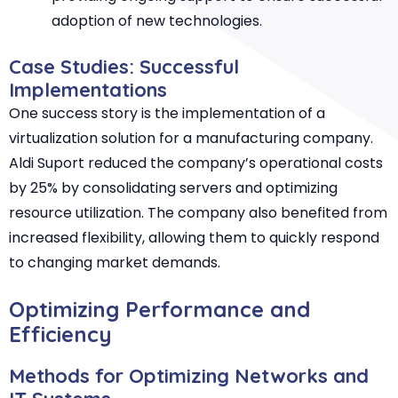
adoption of new technologies.
Case Studies: Successful
Implementations
One success story is the implementation of a
virtualization solution for a manufacturing company.
Aldi Suport reduced the company’s operational costs
by 25% by consolidating servers and optimizing
resource utilization. The company also benefited from
increased flexibility, allowing them to quickly respond
to changing market demands.
Optimizing Performance and
Efficiency
Methods for Optimizing Networks and