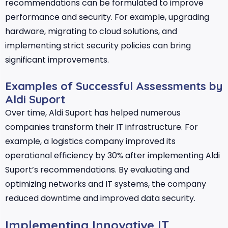
recommendations can be formulated to improve
performance and security. For example, upgrading
hardware, migrating to cloud solutions, and
implementing strict security policies can bring
significant improvements.
Examples of Successful Assessments by
Aldi Suport
Over time, Aldi Suport has helped numerous
companies transform their IT infrastructure. For
example, a logistics company improved its
operational efficiency by 30% after implementing Aldi
Suport’s recommendations. By evaluating and
optimizing networks and IT systems, the company
reduced downtime and improved data security.
Implementing Innovative IT