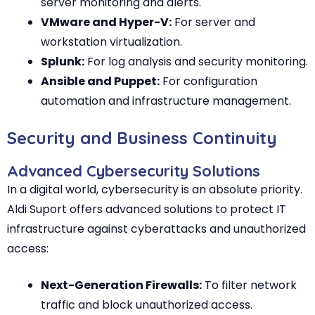
server monitoring and alerts.
VMware and Hyper-V:
For server and
workstation virtualization.
Splunk:
For log analysis and security monitoring.
Ansible and Puppet:
For configuration
automation and infrastructure management.
Security and Business Continuity
Advanced Cybersecurity Solutions
In a digital world, cybersecurity is an absolute priority.
Aldi Suport offers advanced solutions to protect IT
infrastructure against cyberattacks and unauthorized
access:
Next-Generation Firewalls:
To filter network
traffic and block unauthorized access.