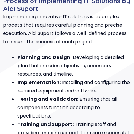
Process of Implementing IT Solutions by
Aldi Suport
Implementing innovative IT solutions is a complex
process that requires careful planning and precise
execution. Aldi Suport follows a well-defined process
to ensure the success of each project:
Planning and Design:
Developing a detailed
plan that includes objectives, necessary
resources, and timeline.
Implementation:
Installing and configuring the
required equipment and software.
Testing and Validation:
Ensuring that all
components function according to
specifications.
Training and Support:
Training staff and
providing ongoing support to ensure successful