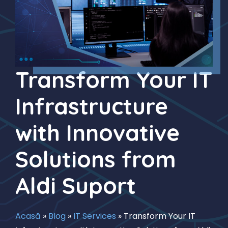
Transform Your IT
Infrastructure
with Innovative
Solutions from
Aldi Suport
Acasă
»
Blog
»
IT Services
»
Transform Your IT