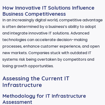
How Innovative IT Solutions Influence
Business Competitiveness
In an increasingly digital world, competitive advantage
is often determined by a business’s ability to adopt
and integrate innovative IT solutions. Advanced
technologies can accelerate decision-making
processes, enhance customer experience, and open
new markets. Companies stuck with outdated IT
systems risk being overtaken by competitors and
losing growth opportunities.
Assessing the Current IT
Infrastructure
Methodology for IT Infrastructure
Assessment