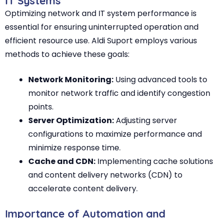
IT Systems
Optimizing network and IT system performance is
essential for ensuring uninterrupted operation and
efficient resource use. Aldi Suport employs various
methods to achieve these goals:
Network Monitoring:
Using advanced tools to
monitor network traffic and identify congestion
points.
Server Optimization:
Adjusting server
configurations to maximize performance and
minimize response time.
Cache and CDN:
Implementing cache solutions
and content delivery networks (CDN) to
accelerate content delivery.
Importance of Automation and