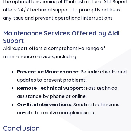
the optimal functioning of IT infrastructure. Aldi Suport
offers 24/7 technical support to promptly address
any issue and prevent operational interruptions.
Maintenance Services Offered by Aldi
Suport
Aldi Suport offers a comprehensive range of
maintenance services, including:
Preventive Maintenance:
Periodic checks and
updates to prevent problems.
Remote Technical Support:
Fast technical
assistance by phone or online.
On-Site Interventions:
Sending technicians
on-site to resolve complex issues.
Conclusion