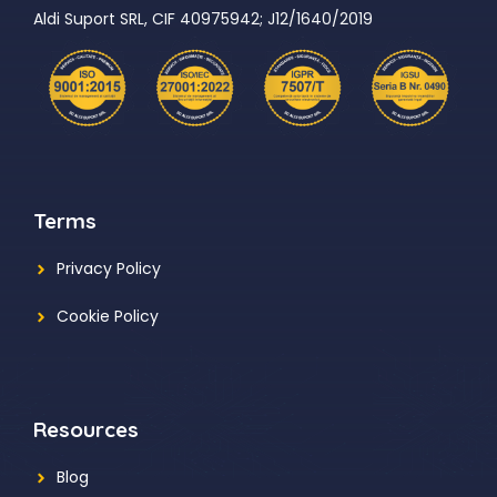
Aldi Suport SRL, CIF 40975942; J12/1640/2019
Terms
Privacy Policy
Cookie Policy
Resources
Blog