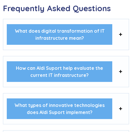
Frequently Asked Questions
What does digital transformation of IT
infrastructure mean?
How can Aldi Suport help evaluate the
current IT infrastructure?
What types of innovative technologies
does Aldi Suport implement?