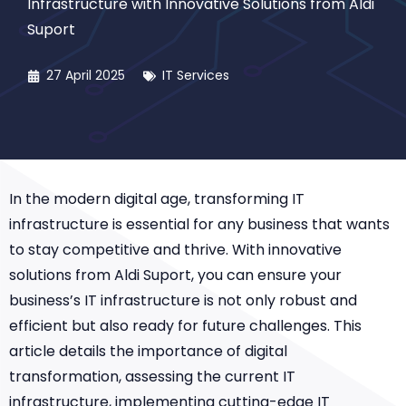
Infrastructure with Innovative Solutions from Aldi
Suport
27 April 2025
IT Services
In the modern digital age, transforming IT
infrastructure is essential for any business that wants
to stay competitive and thrive. With innovative
solutions from Aldi Suport, you can ensure your
business’s IT infrastructure is not only robust and
efficient but also ready for future challenges. This
article details the importance of digital
transformation, assessing the current IT
infrastructure, implementing cutting-edge IT