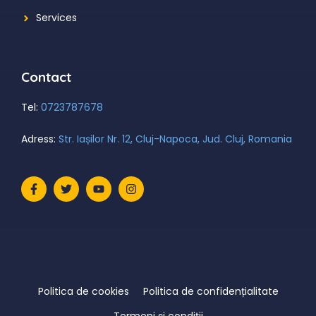
Services
Contact
Tel:
0723787678
Adress:
Str. Iașilor Nr. 12, Cluj-Napoca, Jud. Cluj, Romania
Politica de cookies
Politica de confidențialitate