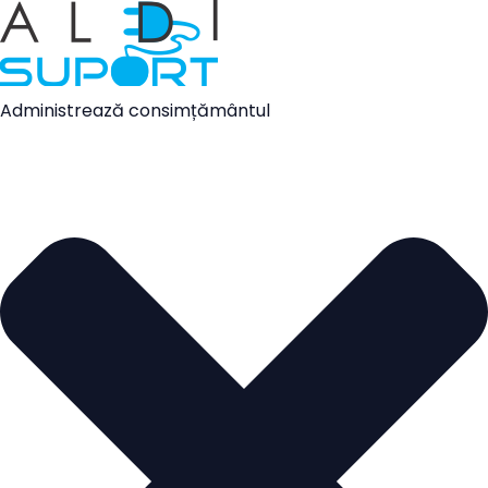
Administrează consimțământul