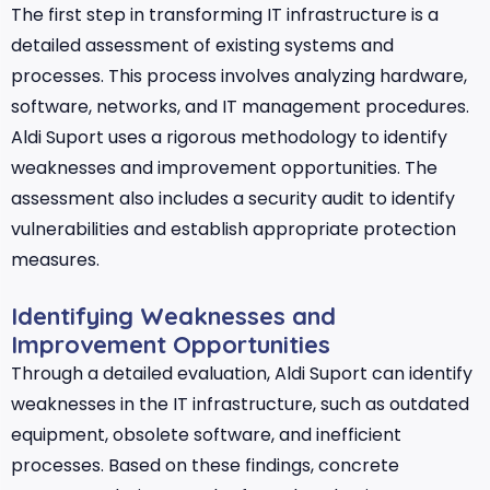
The first step in transforming IT infrastructure is a
detailed assessment of existing systems and
processes. This process involves analyzing hardware,
software, networks, and IT management procedures.
Aldi Suport uses a rigorous methodology to identify
weaknesses and improvement opportunities. The
assessment also includes a security audit to identify
vulnerabilities and establish appropriate protection
measures.
Identifying Weaknesses and
Improvement Opportunities
Through a detailed evaluation, Aldi Suport can identify
weaknesses in the IT infrastructure, such as outdated
equipment, obsolete software, and inefficient
processes. Based on these findings, concrete