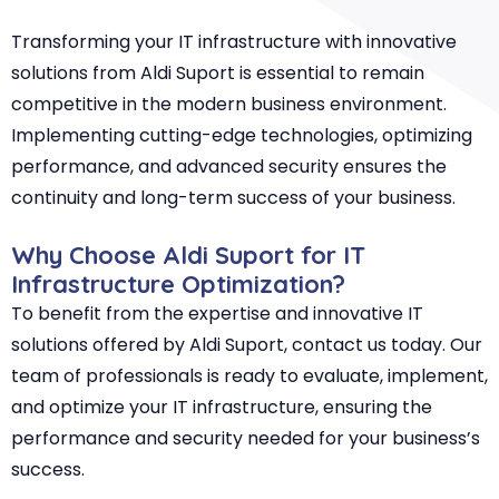
Transforming your IT infrastructure with innovative
solutions from Aldi Suport is essential to remain
competitive in the modern business environment.
Implementing cutting-edge technologies, optimizing
performance, and advanced security ensures the
continuity and long-term success of your business.
Why Choose Aldi Suport for IT
Infrastructure Optimization?
To benefit from the expertise and innovative IT
solutions offered by Aldi Suport, contact us today. Our
team of professionals is ready to evaluate, implement,
and optimize your IT infrastructure, ensuring the
performance and security needed for your business’s
success.