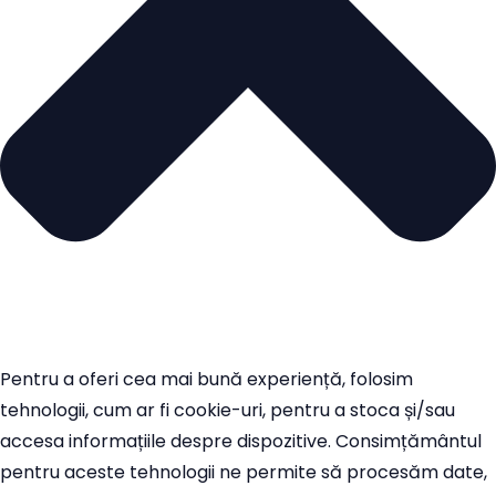
Pentru a oferi cea mai bună experiență, folosim
tehnologii, cum ar fi cookie-uri, pentru a stoca și/sau
accesa informațiile despre dispozitive. Consimțământul
pentru aceste tehnologii ne permite să procesăm date,