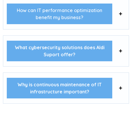
How can IT performance optimization
benefit my business?
What cybersecurity solutions does Aldi
Suport offer?
Why is continuous maintenance of IT
infrastructure important?