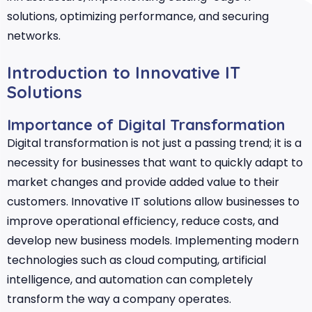
solutions, optimizing performance, and securing
networks.
Introduction to Innovative IT
Solutions
Importance of Digital Transformation
Digital transformation is not just a passing trend; it is a
necessity for businesses that want to quickly adapt to
market changes and provide added value to their
customers. Innovative IT solutions allow businesses to
improve operational efficiency, reduce costs, and
develop new business models. Implementing modern
technologies such as cloud computing, artificial
intelligence, and automation can completely
transform the way a company operates.