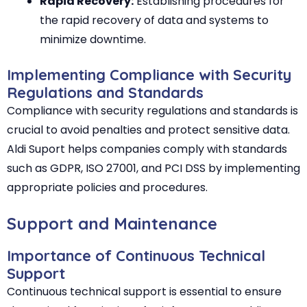
Rapid Recovery:
Establishing procedures for
the rapid recovery of data and systems to
minimize downtime.
Implementing Compliance with Security
Regulations and Standards
Compliance with security regulations and standards is
crucial to avoid penalties and protect sensitive data.
Aldi Suport helps companies comply with standards
such as GDPR, ISO 27001, and PCI DSS by implementing
appropriate policies and procedures.
Support and Maintenance
Importance of Continuous Technical
Support
Continuous technical support is essential to ensure