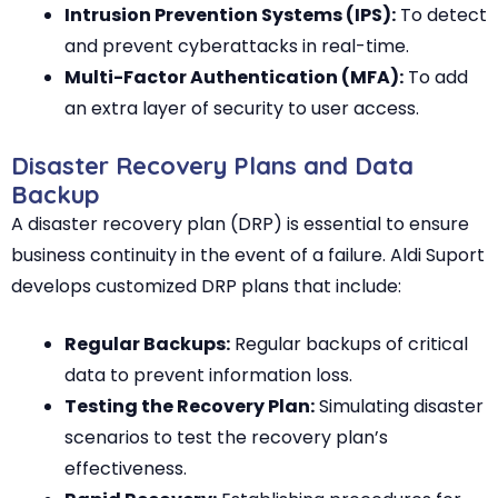
Intrusion Prevention Systems (IPS):
To detect
and prevent cyberattacks in real-time.
Multi-Factor Authentication (MFA):
To add
an extra layer of security to user access.
Disaster Recovery Plans and Data
Backup
A disaster recovery plan (DRP) is essential to ensure
business continuity in the event of a failure. Aldi Suport
develops customized DRP plans that include:
Regular Backups:
Regular backups of critical
data to prevent information loss.
Testing the Recovery Plan:
Simulating disaster
scenarios to test the recovery plan’s
effectiveness.