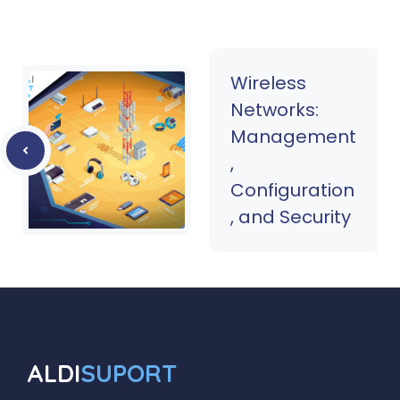
Wireless
Networks:
Management
,
Configuration
, and Security
ALDI
SUPORT