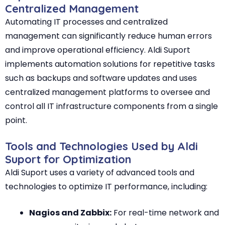
Centralized Management
Automating IT processes and centralized
management can significantly reduce human errors
and improve operational efficiency. Aldi Suport
implements automation solutions for repetitive tasks
such as backups and software updates and uses
centralized management platforms to oversee and
control all IT infrastructure components from a single
point.
Tools and Technologies Used by Aldi
Suport for Optimization
Aldi Suport uses a variety of advanced tools and
technologies to optimize IT performance, including:
Nagios and Zabbix:
For real-time network and