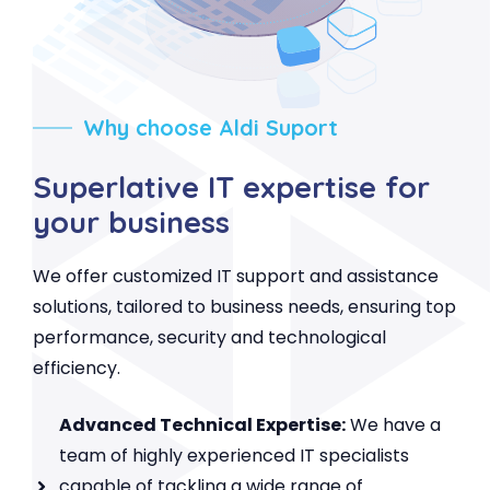
Why choose Aldi Suport
Superlative IT expertise for
your business
We offer customized IT support and assistance
solutions, tailored to business needs, ensuring top
performance, security and technological
efficiency.
Advanced Technical Expertise:
We have a
team of highly experienced IT specialists
capable of tackling a wide range of