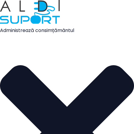
Administrează consimțământul