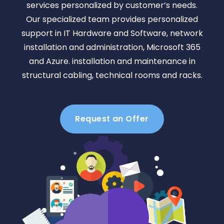
services personalized by customer’s needs.
Our specialized team provides personalized
support in IT Hardware and Software, network
installation and administration, Microsoft 365
and Azure. installation and maintenance in
structural cabling, technical rooms and racks.
Request an Offer