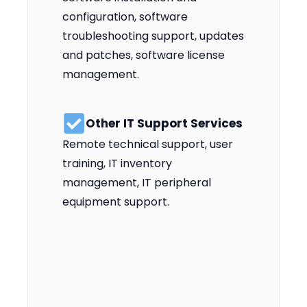
configuration, software
troubleshooting support, updates
and patches, software license
management.
Other IT Support Services
Remote technical support, user
training, IT inventory
management, IT peripheral
equipment support.