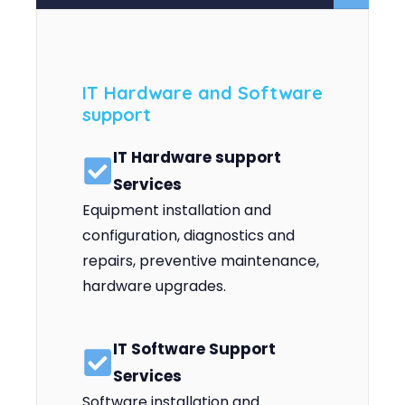
IT Hardware and Software
support
IT Hardware support
Services
Equipment installation and
configuration, diagnostics and
repairs, preventive maintenance,
hardware upgrades.
IT Software Support
Services
Software installation and