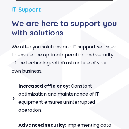
IT Support
We are here to support you
with solutions
We offer you solutions and IT support services
to ensure the optimal operation and security
of the technological infrastructure of your
own business.
Increased efficiency:
Constant
optimization and maintenance of IT
equipment ensures uninterrupted
operation.
Advanced security:
Implementing data