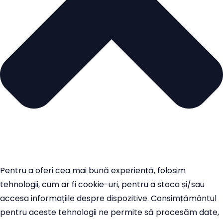
Pentru a oferi cea mai bună experiență, folosim
tehnologii, cum ar fi cookie-uri, pentru a stoca și/sau
accesa informațiile despre dispozitive. Consimțământul
pentru aceste tehnologii ne permite să procesăm date,