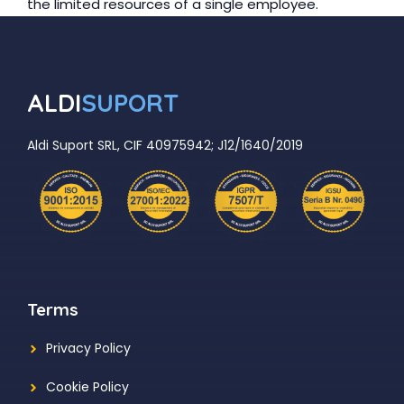
the limited resources of a single employee.
ALDI
SUPORT
Aldi Suport SRL, CIF 40975942; J12/1640/2019
Terms
Privacy Policy
Cookie Policy