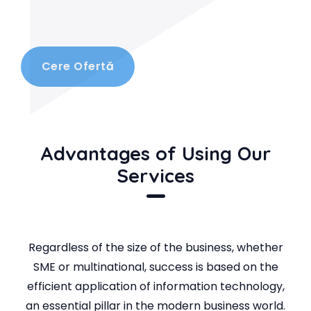
Cere Ofertă
Advantages of Using Our
Services
Regardless of the size of the business, whether
SME or multinational, success is based on the
efficient application of information technology,
an essential pillar in the modern business world.