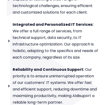
technological challenges, ensuring efficient
and customized solutions for each client.
Integrated and Personalized IT Services:
We offer a full range of services, from
technical support, data security, to IT
infrastructure optimization. Our approach is
holistic, adapting to the specifics and needs of
each company, regardless of its size.
Reliability and Continuous Support:
Our
priority is to ensure uninterrupted operation
of our customers’ IT systems. We offer fast
and efficient support, reducing downtime and
maximizing productivity, making Aldisuport a
reliable long-term partner.