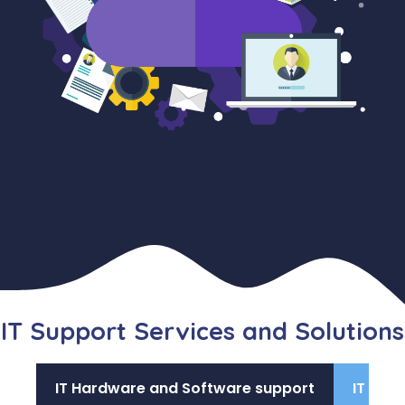
IT Support Services and Solutions
IT Hardware and Software support
IT Com