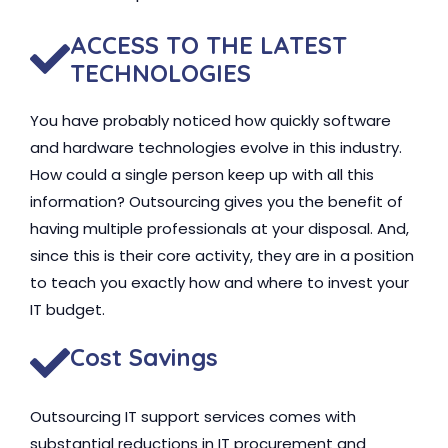
ACCESS TO THE LATEST
TECHNOLOGIES
You have probably noticed how quickly software
and hardware technologies evolve in this industry.
How could a single person keep up with all this
information? Outsourcing gives you the benefit of
having multiple professionals at your disposal. And,
since this is their core activity, they are in a position
to teach you exactly how and where to invest your
IT budget.
Cost Savings
Outsourcing IT support services comes with
substantial reductions in IT procurement and