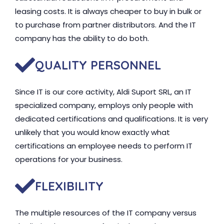
leasing costs. It is always cheaper to buy in bulk or
to purchase from partner distributors. And the IT
company has the ability to do both.
QUALITY PERSONNEL
Since IT is our core activity, Aldi Suport SRL, an IT
specialized company, employs only people with
dedicated certifications and qualifications. It is very
unlikely that you would know exactly what
certifications an employee needs to perform IT
operations for your business.
FLEXIBILITY
The multiple resources of the IT company versus