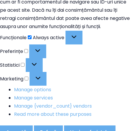
cum ar fi comportamentul de navigare sau ID-uri unice
pe acest site. Dacă nu îți dai consimțământul sau îți
retragi consimțământul dat poate avea afecte negative
asupra unor anumite funcționalități și funcții.
Funcționale
Funcționale
Always active
Preferințe
Preferințe
Statistici
Statistici
Marketing
Marketing
Manage options
Manage services
Manage {vendor_count} vendors
Read more about these purposes