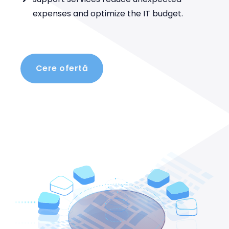
expenses and optimize the IT budget.
Cere ofertă