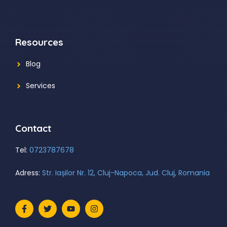
Resources
Blog
Services
Contact
Tel:
0723787678
Adress:
Str. Iașilor Nr. 12, Cluj-Napoca, Jud. Cluj, Romania