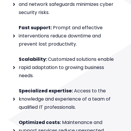
and network safeguards minimizes cyber
security risks.
Fast support:
Prompt and effective
interventions reduce downtime and
prevent lost productivity.
Scalability:
Customized solutions enable
rapid adaptation to growing business
needs.
Specialized expertise:
Access to the
knowledge and experience of a team of
qualified IT professionals.
Optimized costs:
Maintenance and
support services reduce unexpected