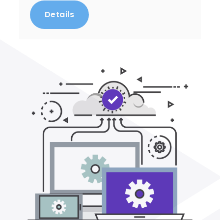
Details